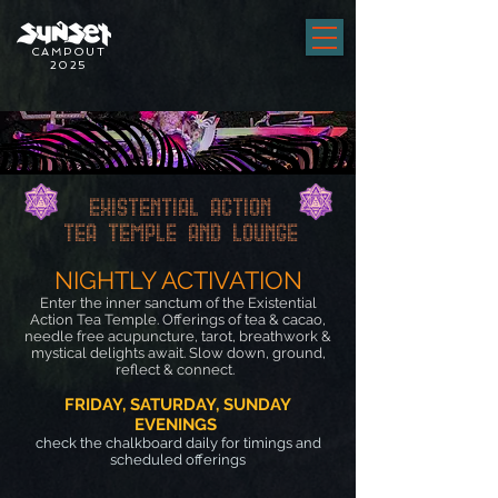
CAMPOUT
2025
EXISTENTIAL ACTION
TEA TEMPLE AND LOUNGE
NIGHTLY ACTI
VATION
Enter the inner sanctum of the Existential
Action Tea Temple. Offerings of tea & cacao,
needle free acupuncture, tarot, breathwork &
m
ystical delights await. Slow down, ground,
reflect & connect.
FRIDAY, SATURDAY, SUNDAY
EVENINGS
check the chalkboard daily for timings and
scheduled offerings