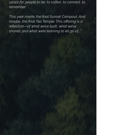
space for people to be, to soften, to connect, to
remember.
This year marks the final Sunset Campout. And
maybe, the final Tea Temple. This offering is a
reflection—of what we’ve built, what we’ve
shared, and what we’re learning to let go of...."