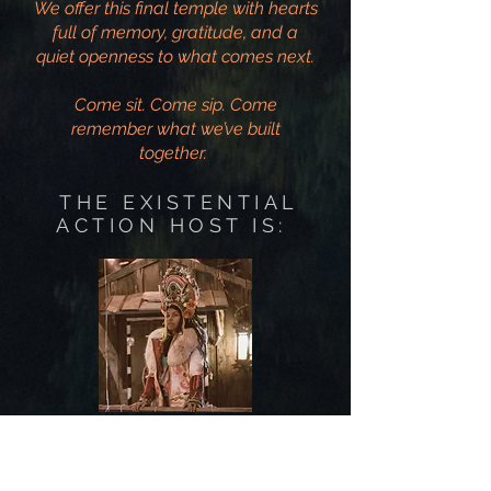
We offer this final temple with hearts
full of memory, gratitude, and a
quiet openness to what comes next.
Come sit. Come sip. Come
remember what we’ve built
together.
THE EXISTENTIAL
ACTION HOST IS:
SPARKLES POSITRON
Existential Action Tea