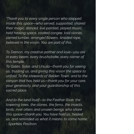
​"
Thank you to every single person who stepped
inside this space—who served, supported, shared
their magic, danced, live painted, played music,
held healing space, cooked congee, told stories,
carried lumber, arranged flowers, braided rope,
believed in the vision. You are part of this.
To Damon, my creative partner and love—you are
in every beam, every brushstroke, every corner of
this temple.
To Galen, Solar, and Ursula—thank you for seeing
us, trusting us, and giving this vision the space to
unfold. To the stewards of Belden Town, and to the
canyon that has held us—thank you for your care,
your generosity, and your guardianship of this
sacred place.
And to the land itself—to the Feather River, the
towering trees, the stones, the ferns, the insects,
birds, river otters and unseen beings who share
this space—thank you. You have held us, healed
us, and reminded us what it means to come home."
- Sparkles Positron