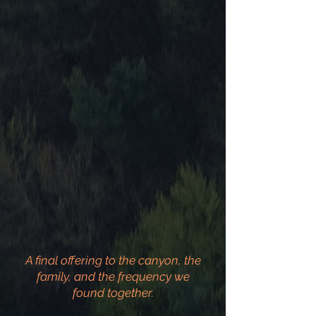
A final offering to the canyon, the
family, and the frequency we
found together.