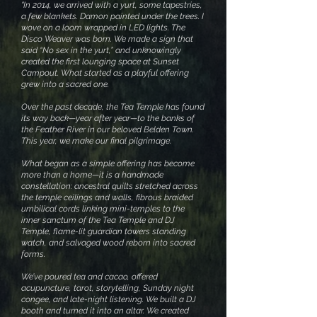
"In 2014, we arrived with a yurt, some tapestries,
a few blankets. Damon painted under the trees. I
wove on a loom wrapped in LED lights. The
Disco Weaver was born. We made a sign that
said “No sex in the yurt,” and unknowingly
created the first lounging space at Sunset
Campout. What started as a playful offering
grew into a sacred one.
Over the past decade, the Tea Temple has found
its way back—year after year—to the banks of
the Feather River in our beloved Belden Town.
This year, we make our final pilgrimage.
What began as a simple offering has become
more than a home—it is a handmade
constellation: ancestral quilts stretched across
the temple ceilings and walls, fibrous braided
umbilical cords linking mini-temples to the
inner sanctum of the Tea Temple and DJ
Temple, flame-lit guardian towers standing
watch, and salvaged wood reborn into sacred
forms.
We’ve poured tea and cacao, offered
acupuncture, tarot, storytelling, Sunday night
congee, and late-night listening. We built a DJ
booth and turned it into an altar. We created