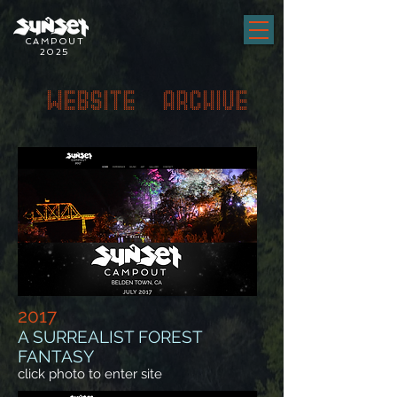
CAMPOUT
2025
WEBSITE ARCHIVE
2017
A SURREALIST FOREST
FANTASY
click photo to enter site