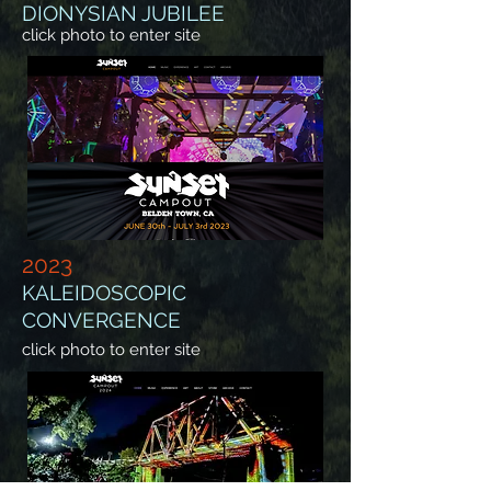
DIONYSIAN JUBILEE
click photo to enter site
2023
KALEIDOSCOPIC
CONVERGENCE
click photo to enter site