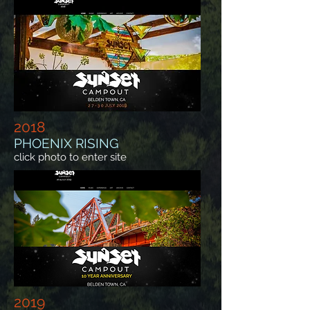
2018
PHOENIX RISING
click photo to enter site
2019